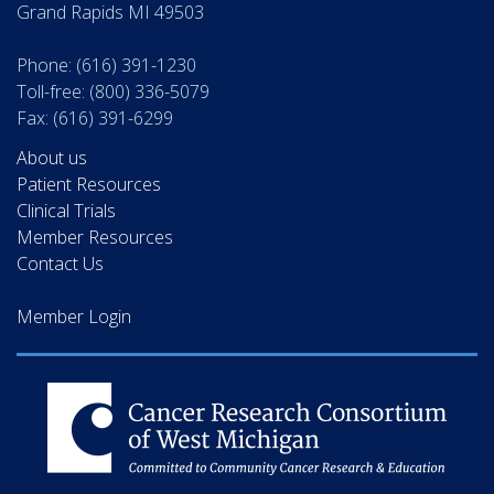
Grand Rapids MI 49503
Phone: (616) 391-1230
Toll-free: (800) 336-5079
Fax: (616) 391-6299
About us
Patient Resources
Clinical Trials
Member Resources
Contact Us
Member Login