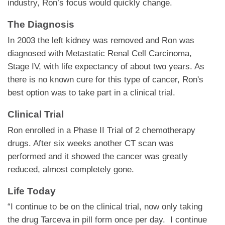
industry, Ron’s focus would quickly change.
The Diagnosis
In 2003 the left kidney was removed and Ron was
diagnosed with Metastatic Renal Cell Carcinoma,
Stage IV, with life expectancy of about two years. As
there is no known cure for this type of cancer, Ron's
best option was to take part in a clinical trial.
Clinical Trial
Ron enrolled in a Phase II Trial of 2 chemotherapy
drugs. After six weeks another CT scan was
performed and it showed the cancer was greatly
reduced, almost completely gone.
Life Today
“I continue to be on the clinical trial, now only taking
the drug Tarceva in pill form once per day. I continue