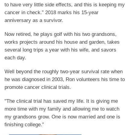
to have very little side effects, and this is keeping my
cancer in check.” 2018 marks his 15-year
anniversary as a survivor.
Now retired, he plays golf with his two grandsons,
works projects around his house and garden, takes
several long trips a year with his wife, and savors
each day.
Well beyond the roughly two-year survival rate when
he was diagnosed in 2003, Ron volunteers his time to
promote cancer clinical trials.
"The clinical trial has saved my life. It is giving me
more time with my family and allowing me to watch
my grandsons grow. One is now married and one is
finishing college.”