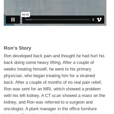
Ron's Story
Ron developed back pain and thought he had hurt his
back doing some heavy lifting. After a couple of
weeks treating himself, he went to his primary
physician, who began treating him for a strained
back. After a couple of months of no real pain relief,
Ron was sent for an MRI, which showed a problem
with his left kidney. A CT scan showed a mass on the
kidney, and Ron was referred to a surgeon and
oncologist. A plant manager in the office furniture