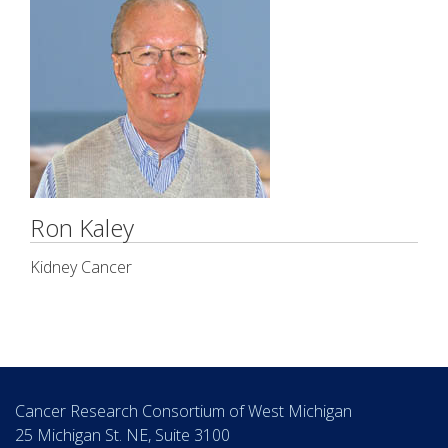
Ron Kaley
Kidney Cancer
Cancer Research Consortium of West Michigan
25 Michigan St. NE, Suite 3100