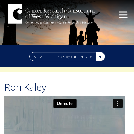
View clinical trials by cancer type
Ron Kaley