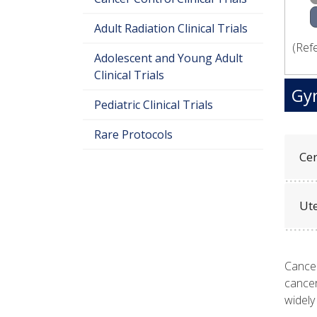
Adult Radiation Clinical Trials
(Ref
Adolescent and Young Adult
Clinical Trials
Gyn
Pediatric Clinical Trials
Rare Protocols
Cer
Ut
Cancer
cancer
widely 