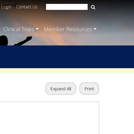
Login
Contact Us
Clinical Trials
Member Resources
Expand All
Print