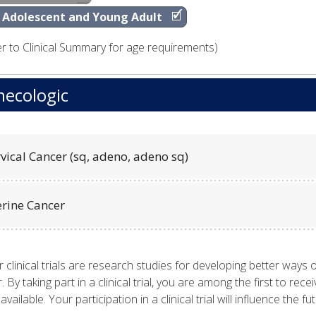
Adolescent and Young Adult
er to Clinical Summary for age requirements)
ecologic
vical Cancer (sq, adeno, adeno sq)
erine Cancer
 clinical trials are research studies for developing better ways o
. By taking part in a clinical trial, you are among the first to r
available. Your participation in a clinical trial will influence the 