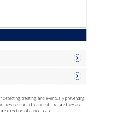
f detecting, treating, and eventually preventing
eceive new research treatments before they are
future direction of cancer care.