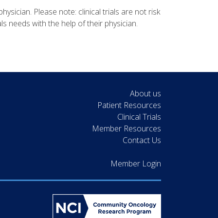
physician. Please note: clinical trials are not risk
ls needs with the help of their physician.
About us
Patient Resources
Clinical Trials
Member Resources
Contact Us
Member Login