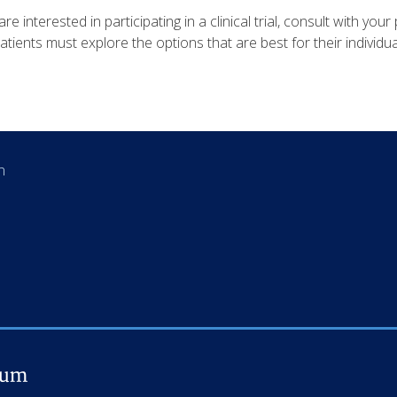
are interested in participating in a clinical trial, consult with your 
Patients must explore the options that are best for their individua
an