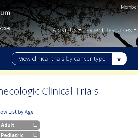
Member 
About Us
Patient Resources
View clinical trials by cancer type
ecologic Clinical Trials
ow List by Age:
Adult
Pediatric