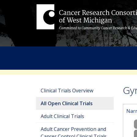
Gyn
Clinical Trials Overview
All Open Clinical Trials
Narr
Adult Clinical Trials
Adult Cancer Prevention and
Cancer Control Clinical Trials