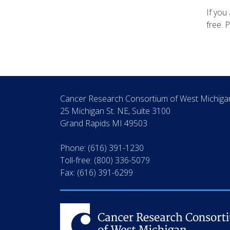
If you 
free. 
Cancer Research Consortium of West Michig
25 Michigan St. NE, Suite 3100
Grand Rapids MI 49503
Phone: (616) 391-1230
Toll-free: (800) 336-5079
Fax: (616) 391-6299