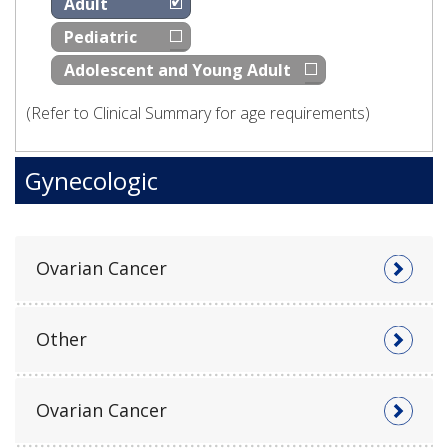
Adult
Pediatric
Adolescent and Young Adult
(Refer to Clinical Summary for age requirements)
Gynecologic
Ovarian Cancer
Other
Ovarian Cancer