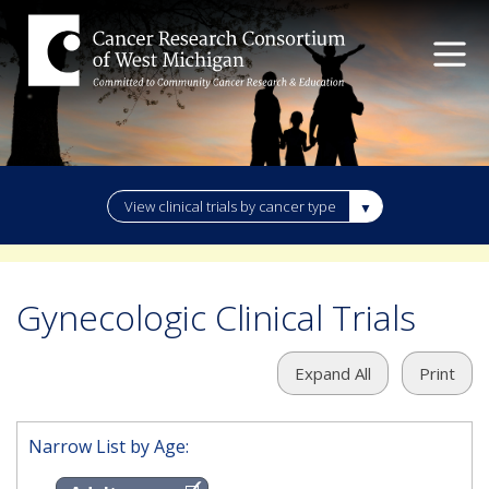
View clinical trials by cancer type
Gynecologic Clinical Trials
Expand All
Print
Narrow List by Age: