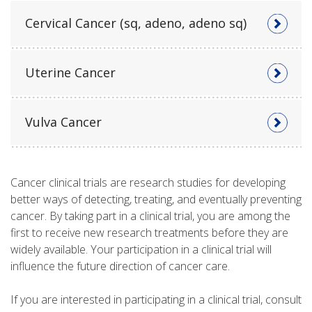
Cervical Cancer (sq, adeno, adeno sq)
Uterine Cancer
Vulva Cancer
Cancer clinical trials are research studies for developing
better ways of detecting, treating, and eventually preventing
cancer. By taking part in a clinical trial, you are among the
first to receive new research treatments before they are
widely available. Your participation in a clinical trial will
influence the future direction of cancer care.
If you are interested in participating in a clinical trial, consult