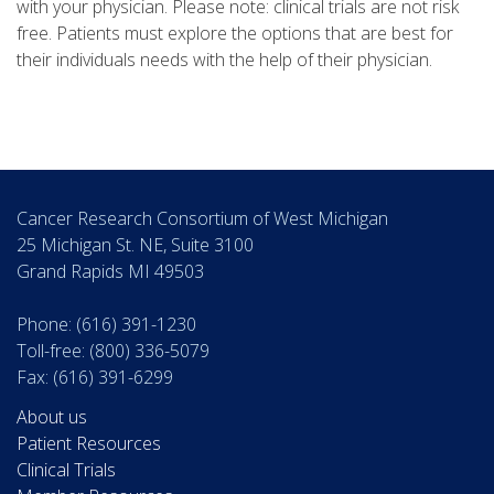
with your physician. Please note: clinical trials are not risk
free. Patients must explore the options that are best for
their individuals needs with the help of their physician.
Cancer Research Consortium of West Michigan
25 Michigan St. NE, Suite 3100
Grand Rapids MI 49503
Phone: (616) 391-1230
Toll-free: (800) 336-5079
Fax: (616) 391-6299
About us
Patient Resources
Clinical Trials