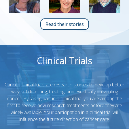
Read their stories
Clinical Trials
Cancer clinical trials are research studies to develop better
ways of detecting, treating, and eventually preventing
cancer. By taking part in a clinical trial you are among the
first to receive new research treatments before they are
widely available. Your participation in a clinical trial will
influence the future direction of cancer care.