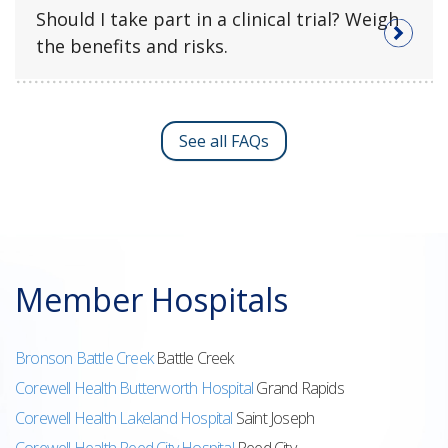
Should I take part in a clinical trial? Weigh
the benefits and risks.
See all FAQs
Member Hospitals
Bronson Battle Creek
Battle Creek
Corewell Health Butterworth Hospital
Grand Rapids
Corewell Health Lakeland Hospital
Saint Joseph