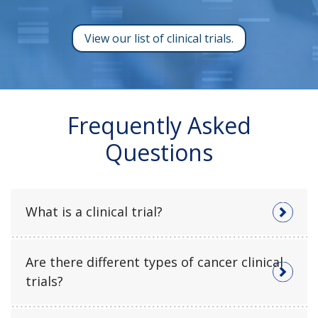
View our list of clinical trials.
Frequently Asked
Questions
What is a clinical trial?
Are there different types of cancer clinical
trials?