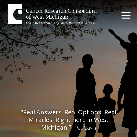
“Real Answers. Real Options. Real
Miracles. Right here in West
Michigan.”
- Pat Gavin