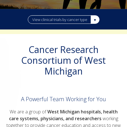
View clinical trials by cancer type
Cancer Research
Consortium of West
Michigan
A Powerful Team Working for You
We are a group of
West Michigan hospitals,
health
care systems, physicians, and researchers
working
together to provide cancer education and access to new