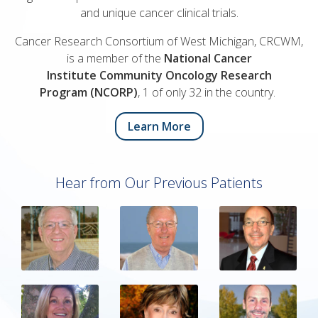
and unique cancer clinical trials.
Cancer Research Consortium of West Michigan, CRCWM,
is a member of the
National Cancer
Institute Community Oncology Research
Program (NCORP)
, 1 of only 32 in the country.
Learn More
Hear from Our Previous Patients