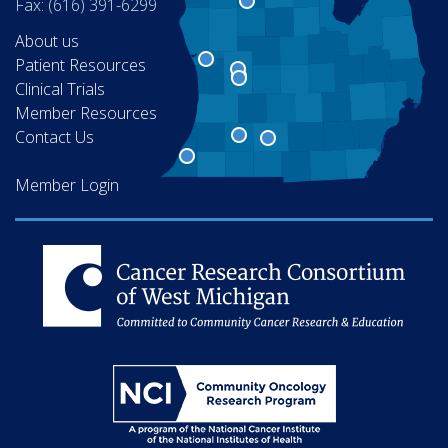
Fax: (616) 391-6299
About us
Patient Resources
Clinical Trials
Member Resources
Contact Us
Member Login