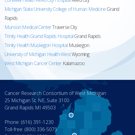
Corewell Health Reed City Hospital
Reed City
Michigan State University College of Human Medicine
Grand
Rapids
Munson Medical Center
Traverse City
Trinity Health Grand Rapids Hospital
Grand Rapids
Trinity Health Muskegon Hospital
Muskegon
University of Michigan Health-West
Wyoming
West Michigan Cancer Center
Kalamazoo
Cancer Research Consortium of West Michigan
25 Michigan St. NE, Suite 3100
Grand Rapids MI 49503
Phone: (616) 391-1230
Toll-free: (800) 336-5079