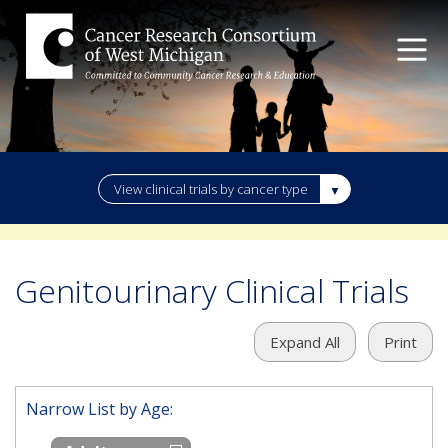
View clinical trials by cancer type
Genitourinary Clinical Trials
Expand All
Print
Narrow List by Age: