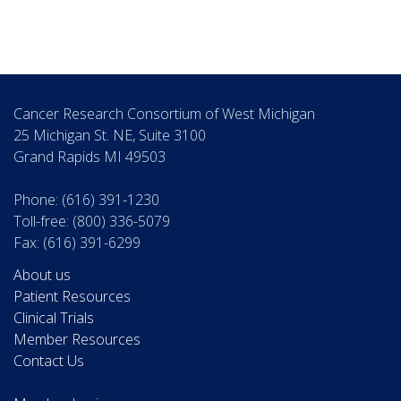
Cancer Research Consortium of West Michigan
25 Michigan St. NE, Suite 3100
Grand Rapids MI 49503
Phone: (616) 391-1230
Toll-free: (800) 336-5079
Fax: (616) 391-6299
About us
Patient Resources
Clinical Trials
Member Resources
Contact Us