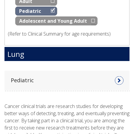
Adult
Pediatric
Adolescent and Young Adult
(Refer to Clinical Summary for age requirements)
Lung
Pediatric
Cancer clinical trials are research studies for developing
better ways of detecting, treating, and eventually preventing
cancer. By taking part in a clinical trial, you are among the
first to receive new research treatments before they are