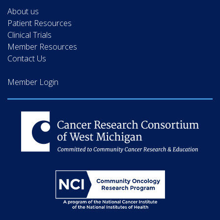
About us
Patient Resources
Clinical Trials
Member Resources
Contact Us
Member Login