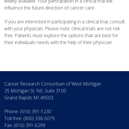
widely available. Your participation in a clinical trial will
influence the future direction of cancer care.
If you are interested in participating in a clinical trial, consult
with your physician. Please note: clinical trials are not risk
free. Patients must explore the options that are best for
their individuals needs with the help of their physician.
Cancer Research Consortium of West Michigan
25 Michigan St. NE, Suite 3100
Grand Rapids MI 49503
Phone: (616) 391-1230
Toll-free: (800) 336-5079
Fax: (616) 391-6299