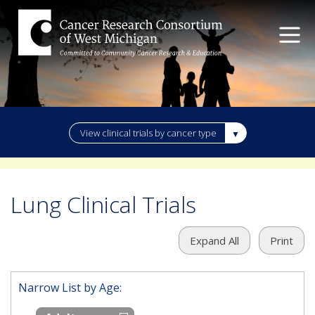
View clinical trials by cancer type
Lung Clinical Trials
Expand All
Print
Narrow List by Age: