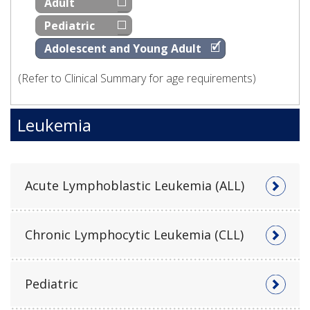
Adult
Pediatric
Adolescent and Young Adult
(Refer to Clinical Summary for age requirements)
Leukemia
Acute Lymphoblastic Leukemia (ALL)
Chronic Lymphocytic Leukemia (CLL)
Pediatric