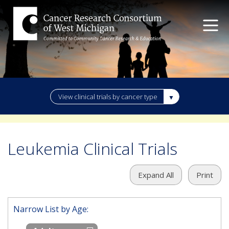
View clinical trials by cancer type
Leukemia Clinical Trials
Expand All
Print
Narrow List by Age: