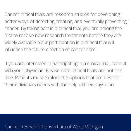
Cancer clinical trials are research studies for developing
better ways of detecting, treating, and eventually preventing
cancer. By taking part in a clinical trial, you are among the
first to receive new research treatments before they are
widely available. Your participation in a clinical trial will
influence the future direction of cancer care.
If you are interested in participating in a clinical trial, consult
with your physician. Please note: clinical trials are not risk
free. Patients must explore the options that are best for
their individuals needs with the help of their physician.
Cancer Research Consortium of West Michigan