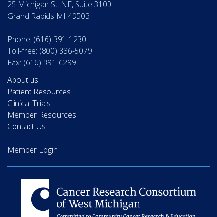
25 Michigan St. NE, Suite 3100
Grand Rapids MI 49503
Phone: (616) 391-1230
Toll-free: (800) 336-5079
Fax: (616) 391-6299
About us
Patient Resources
Clinical Trials
Member Resources
Contact Us
Member Login