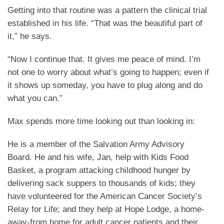
Getting into that routine was a pattern the clinical trial
established in his life. “That was the beautiful part of
it,” he says.
“Now I continue that. It gives me peace of mind. I’m
not one to worry about what’s going to happen; even if
it shows up someday, you have to plug along and do
what you can.”
Max spends more time looking out than looking in:
He is a member of the Salvation Army Advisory
Board. He and his wife, Jan, help with Kids Food
Basket, a program attacking childhood hunger by
delivering sack suppers to thousands of kids; they
have volunteered for the American Cancer Society’s
Relay for Life; and they help at Hope Lodge, a home-
away-from home for adult cancer patients and their