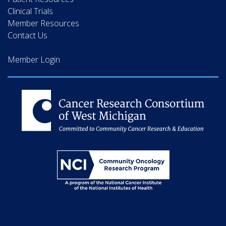
Clinical Trials
Member Resources
Contact Us
Member Login