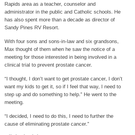
Rapids area as a teacher, counselor and
administrator in the public and Catholic schools. He
has also spent more than a decade as director of
Sandy Pines RV Resort.
With four sons and sons-in-law and six grandsons,
Max thought of them when he saw the notice of a
meeting for those interested in being involved in a
clinical trial to prevent prostate cancer.
“I thought, I don’t want to get prostate cancer, I don’t
want my kids to get it, so if I feel that way, I need to
step up and do something to help.” He went to the
meeting.
“I decided, I need to do this, I need to further the
cause of eliminating prostate cancer.”