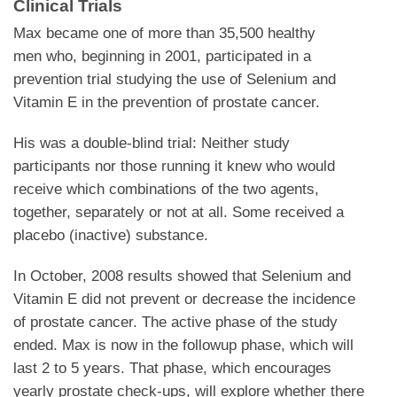
Clinical Trials
Max became one of more than 35,500 healthy
men who, beginning in 2001, participated in a
prevention trial studying the use of Selenium and
Vitamin E in the prevention of prostate cancer.
His was a double-blind trial: Neither study
participants nor those running it knew who would
receive which combinations of the two agents,
together, separately or not at all. Some received a
placebo (inactive) substance.
In October, 2008 results showed that Selenium and
Vitamin E did not prevent or decrease the incidence
of prostate cancer. The active phase of the study
ended. Max is now in the followup phase, which will
last 2 to 5 years. That phase, which encourages
yearly prostate check-ups, will explore whether there