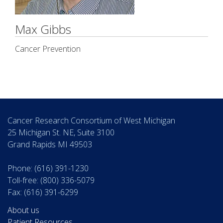
Max Gibbs
Cancer Prevention
Cancer Research Consortium of West Michigan
25 Michigan St. NE, Suite 3100
Grand Rapids MI 49503
Phone: (616) 391-1230
Toll-free: (800) 336-5079
Fax: (616) 391-6299
About us
Patient Resources