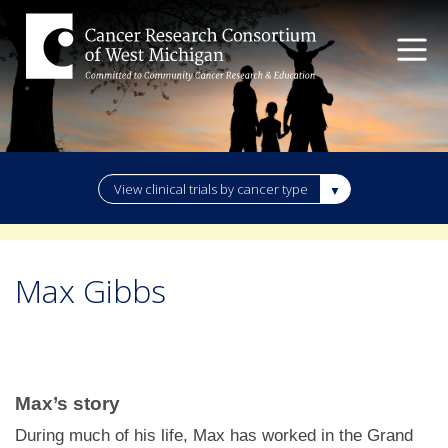
View clinical trials by cancer type
Max Gibbs
Max’s story
During much of his life, Max has worked in the Grand