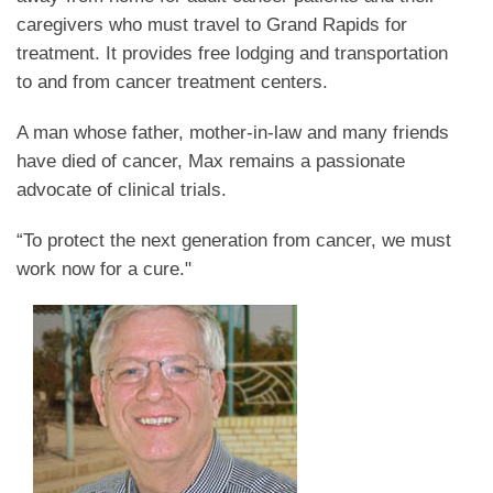
caregivers who must travel to Grand Rapids for
treatment. It provides free lodging and transportation
to and from cancer treatment centers.
A man whose father, mother-in-law and many friends
have died of cancer, Max remains a passionate
advocate of clinical trials.
“To protect the next generation from cancer, we must
work now for a cure."