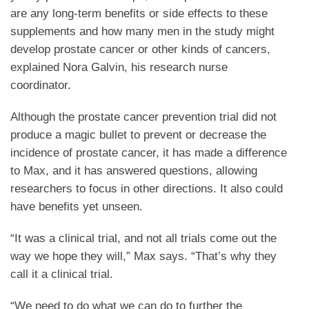
are any long-term benefits or side effects to these
supplements and how many men in the study might
develop prostate cancer or other kinds of cancers,
explained Nora Galvin, his research nurse
coordinator.
Although the prostate cancer prevention trial did not
produce a magic bullet to prevent or decrease the
incidence of prostate cancer, it has made a difference
to Max, and it has answered questions, allowing
researchers to focus in other directions. It also could
have benefits yet unseen.
“It was a clinical trial, and not all trials come out the
way we hope they will,” Max says. “That’s why they
call it a clinical trial.
“We need to do what we can do to further the