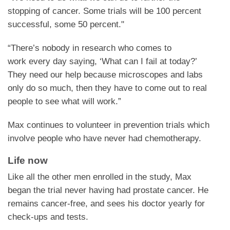
stopping of cancer. Some trials will be 100 percent
successful, some 50 percent."
“There’s nobody in research who comes to
work every day saying, ‘What can I fail at today?’
They need our help because microscopes and labs
only do so much, then they have to come out to real
people to see what will work.”
Max continues to volunteer in prevention trials which
involve people who have never had chemotherapy.
Life now
Like all the other men enrolled in the study, Max
began the trial never having had prostate cancer. He
remains cancer-free, and sees his doctor yearly for
check-ups and tests.