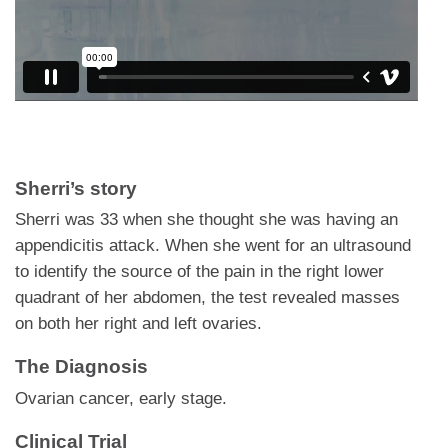
Sherri’s story
Sherri was 33 when she thought she was having an
appendicitis attack. When she went for an ultrasound
to identify the source of the pain in the right lower
quadrant of her abdomen, the test revealed masses
on both her right and left ovaries.
The Diagnosis
Ovarian cancer, early stage.
Clinical Trial