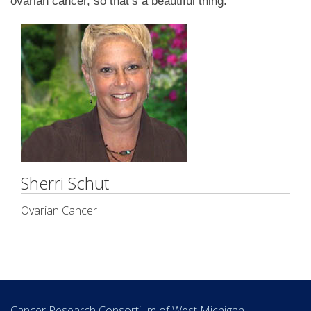
ovarian cancer, so that’s a beautiful thing.”
Sherri Schut
Ovarian Cancer
Cancer Research Consortium of West Michigan