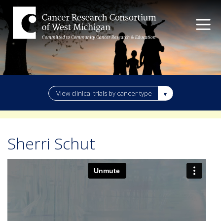
View clinical trials by cancer type
Sherri Schut