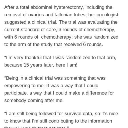
After a total abdominal hysterectomy, including the
removal of ovaries and fallopian tubes, her oncologist
suggested a clinical trial. The trial was evaluating the
current standard of care, 3 rounds of chemotherapy,
with 6 rounds of chemotherapy; she was randomized
to the arm of the study that received 6 rounds.
“I’m very thankful that I was randomized to that arm,
because 15 years later, here I am!
“Being in a clinical trial was something that was
empowering to me: It was a way that I could
participate, a way that I could make a difference for
somebody coming after me.
“I am still being followed for survival data, so it’s nice
to know that I’m still contributing to the information