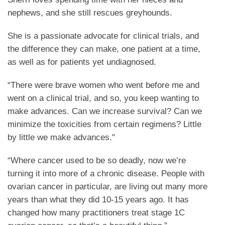
nephews, and she still rescues greyhounds.
She is a passionate advocate for clinical trials, and
the difference they can make, one patient at a time,
as well as for patients yet undiagnosed.
“There were brave women who went before me and
went on a clinical trial, and so, you keep wanting to
make advances. Can we increase survival? Can we
minimize the toxicities from certain regimens? Little
by little we make advances."
“Where cancer used to be so deadly, now we’re
turning it into more of a chronic disease. People with
ovarian cancer in particular, are living out many more
years than what they did 10-15 years ago. It has
changed how many practitioners treat stage 1C