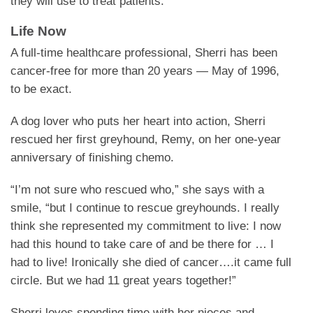
they will use to treat patients.”
Life Now
A full-time healthcare professional, Sherri has been
cancer-free for more than 20 years — May of 1996,
to be exact.
A dog lover who puts her heart into action, Sherri
rescued her first greyhound, Remy, on her one-year
anniversary of finishing chemo.
“I’m not sure who rescued who,” she says with a
smile, “but I continue to rescue greyhounds. I really
think she represented my commitment to live: I now
had this hound to take care of and be there for … I
had to live! Ironically she died of cancer….it came full
circle. But we had 11 great years together!”
Sherri loves spending time with her nieces and