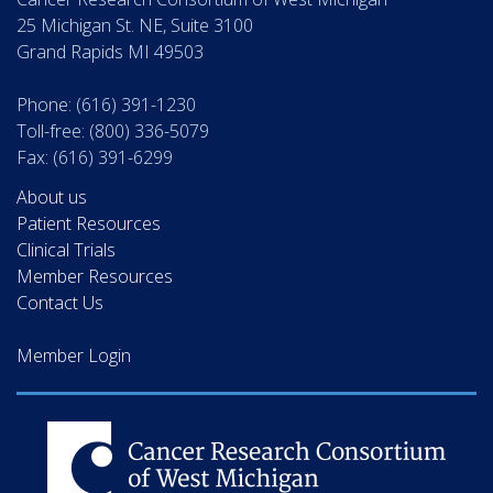
25 Michigan St. NE, Suite 3100
Grand Rapids MI 49503
Phone: (616) 391-1230
Toll-free: (800) 336-5079
Fax: (616) 391-6299
About us
Patient Resources
Clinical Trials
Member Resources
Contact Us
Member Login